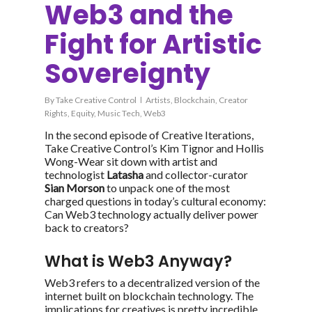
Web3 and the
Fight for Artistic
Sovereignty
By
Take Creative Control
Artists
,
Blockchain
,
Creator
Rights
,
Equity
,
Music Tech
,
Web3
In the second episode of
Creative Iterations
,
Take Creative Control’s Kim Tignor and Hollis
Wong-Wear sit down with artist and
technologist
Latasha
and collector-curator
Sian Morson
to unpack one of the most
charged questions in today’s cultural economy:
Can Web3 technology actually deliver power
back to creators?
What is Web3 Anyway?
Web3 refers to a decentralized version of the
internet built on blockchain technology. The
implications for creatives is pretty incredible.