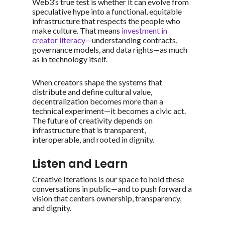
Web3’s true test is whether it can evolve from
speculative hype into a functional, equitable
infrastructure that respects the people who
make culture. That means
investment in
creator literacy
—understanding contracts,
governance models, and data rights—as much
as in technology itself.
When creators shape the systems that
distribute and define cultural value,
decentralization becomes more than a
technical experiment—it becomes a civic act.
The future of creativity depends on
infrastructure that is transparent,
interoperable, and rooted in dignity.
Listen and Learn
Creative Iterations is our space to hold these
conversations in public—and to push forward a
vision that centers ownership, transparency,
and dignity.