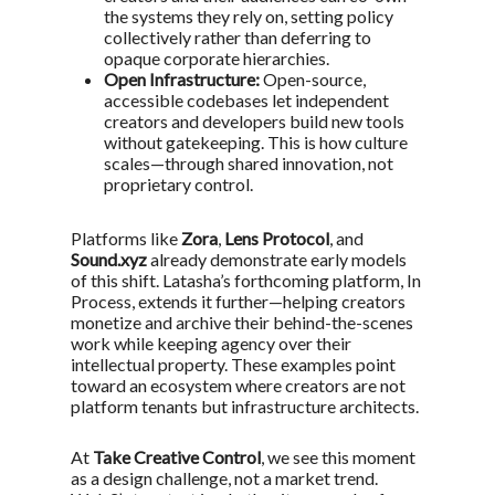
the systems they rely on, setting policy
collectively rather than deferring to
opaque corporate hierarchies.
Open Infrastructure:
Open-source,
accessible codebases let independent
creators and developers build new tools
without gatekeeping. This is how culture
scales—through shared innovation, not
proprietary control.
Platforms like
Zora
,
Lens Protocol
, and
Sound.xyz
already demonstrate early models
of this shift. Latasha’s forthcoming platform,
In
Process
, extends it further—helping creators
monetize and archive their behind-the-scenes
work while keeping agency over their
intellectual property. These examples point
toward an ecosystem where creators are not
platform tenants but infrastructure architects.
At
Take Creative Control
, we see this moment
as a design challenge, not a market trend.