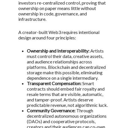
investors re-centralized control, proving that
ownership on paper means little without
ownership in code, governance, and
infrastructure.
A creator-built Web3 requires intentional
design around four principles:
Ownership and Interoperability:
Artists
must control their data, creative assets,
and audience relationships across
platforms. Blockchain and decentralized
storage make this possible, eliminating
dependence on a single intermediary.
Transparent Compensation:
Smart
contracts should embed fair royalty and
resale terms that are visible, automatic,
and tamper-proof. Artists deserve
predictable revenue, not algorithmic luck.
Community Governance:
Through
decentralized autonomous organizations
(DAOs) and cooperative protocols,
creators and their audiences can co-own