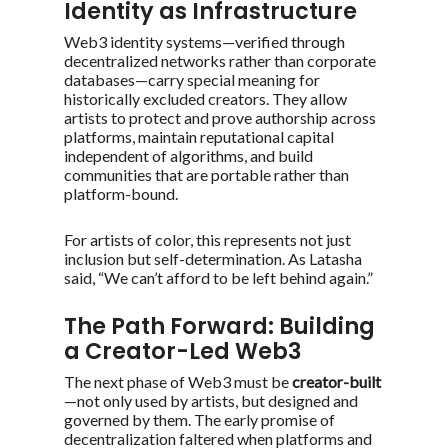
Identity as Infrastructure
Web3 identity systems—verified through
decentralized networks rather than corporate
databases—carry special meaning for
historically excluded creators. They allow
artists to protect and prove authorship across
platforms, maintain reputational capital
independent of algorithms, and build
communities that are portable rather than
platform-bound.
For artists of color, this represents not just
inclusion but self-determination. As Latasha
said,
“We can’t afford to be left behind again.”
The Path Forward: Building
a Creator-Led Web3
The next phase of Web3 must be
creator-built
—not only used by artists, but designed and
governed by them. The early promise of
decentralization faltered when platforms and