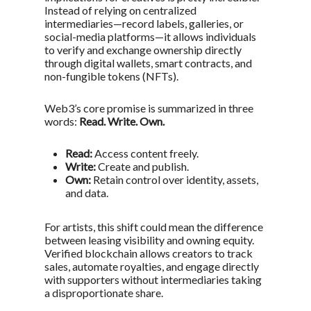
Instead of relying on centralized
intermediaries—record labels, galleries, or
social-media platforms—it allows individuals
to verify and exchange ownership directly
through digital wallets, smart contracts, and
non-fungible tokens (NFTs).
Web3’s core promise is summarized in three
words:
Read. Write. Own.
Read:
Access content freely.
Write:
Create and publish.
Own:
Retain control over identity, assets,
and data.
For artists, this shift could mean the difference
between
leasing visibility
and
owning equity
.
Verified blockchain allows creators to track
sales, automate royalties, and engage directly
with supporters without intermediaries taking
a disproportionate share.