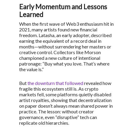
Early Momentum and Lessons
Learned
When the first wave of Web3 enthusiasm hit in
2021, many artists found new financial
freedom. Latasha, an early adopter, described
earning the equivalent of a record deal in
months—without surrendering her masters or
creative control. Collectors like Morson
championed a new culture of intentional
patronage:
“Buy what you love. That’s where
the value is.”
But
the downturn that followed
revealed how
fragile this ecosystem still is. As crypto
markets fell, some platforms quietly disabled
artist royalties, showing that decentralization
on paper doesn’t always mean shared power in
practice. The lesson: without creator
governance, even “disruptive” tech can
replicate old hierarchies.