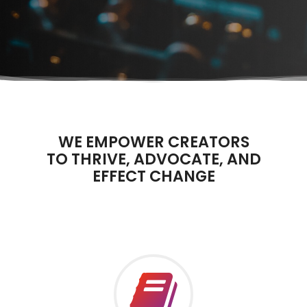
WE EMPOWER CREATORS
TO THRIVE, ADVOCATE, AND
EFFECT CHANGE