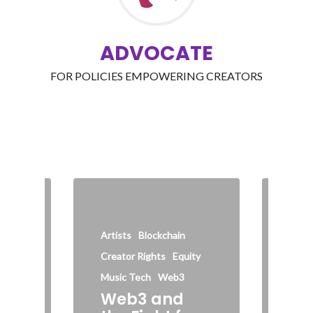
ADVOCATE
FOR POLICIES EMPOWERING CREATORS
AI
C
Inter
Artists
Blockchain
Socia
Creator Rights
Equity
Wi
he
Ha
Music Tech
Web3
Web3 and
Cre