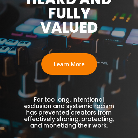
FULLY
VALUED
Learn More
For too long, intentional
exclusion and systemic racism
has prevented creators from
effectively sharing, protecting,
and monetizing their work.