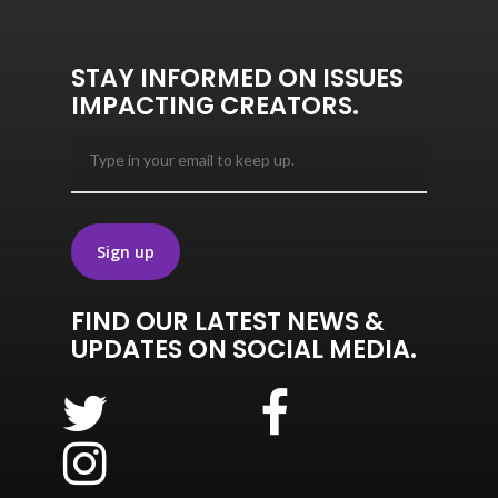
STAY INFORMED ON ISSUES
IMPACTING CREATORS.
FIND OUR LATEST NEWS &
UPDATES ON SOCIAL MEDIA.