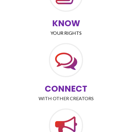
KNOW
YOUR RIGHTS
CONNECT
WITH OTHER CREATORS