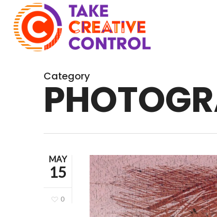
Skip
to
main
content
Category
PHOTOGR
MAY
15
0