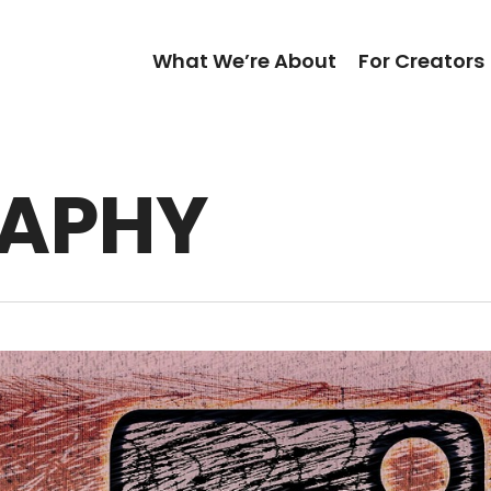
What We’re About
For Creators
APHY