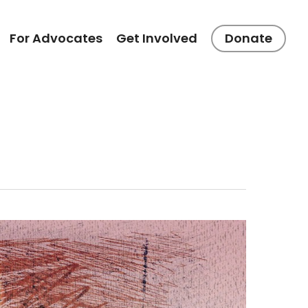
For Advocates
Get Involved
Donate