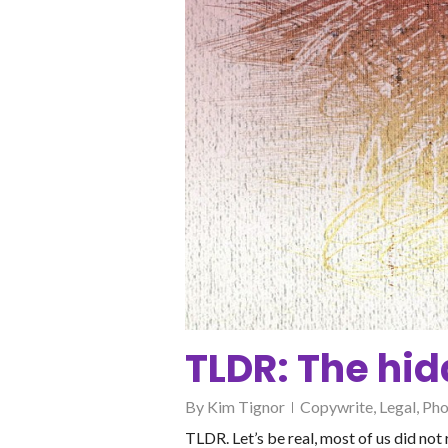
TLDR: The hid
By
Kim Tignor
Copywrite
,
Legal
,
Pho
TLDR. Let’s be real, most of us did no