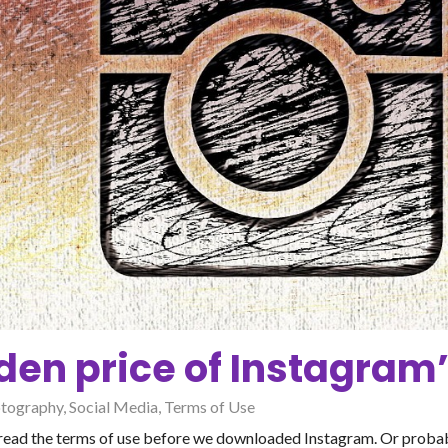
den price of Instagram’
tography
,
Social Media
,
Terms of Use
t read the terms of use before we downloaded Instagram. Or probabl