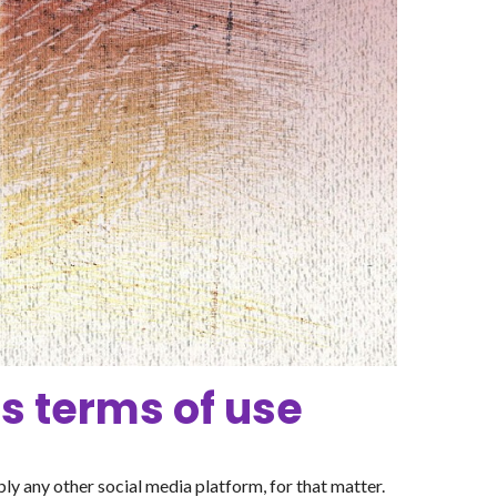
s terms of use
y any other social media platform, for that matter.