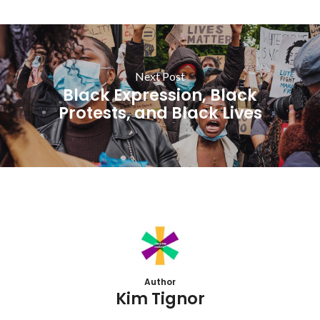
Next Post
Black Expression, Black
Protests, and Black Lives
Author
Kim Tignor