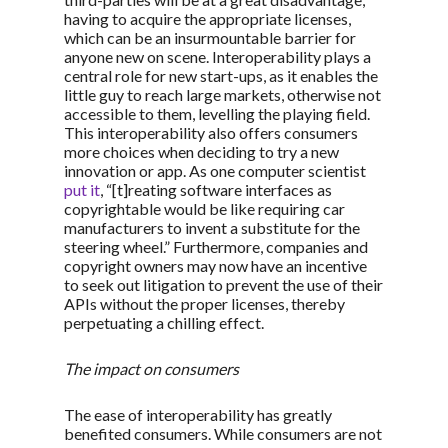
having to acquire the appropriate licenses,
which can be an insurmountable barrier for
anyone new on scene. Interoperability plays a
central role for new start-ups, as it enables the
little guy to reach large markets, otherwise not
accessible to them, levelling the playing field.
This interoperability also offers consumers
more choices when deciding to try a new
innovation or app. As one computer scientist
put it
, “[t]reating software interfaces as
copyrightable would be like requiring car
manufacturers to invent a substitute for the
steering wheel.” Furthermore, companies and
copyright owners may now have an incentive
to seek out litigation to prevent the use of their
APIs without the proper licenses, thereby
perpetuating a chilling effect.
The impact on consumers
The ease of interoperability has greatly
benefited consumers. While consumers are not