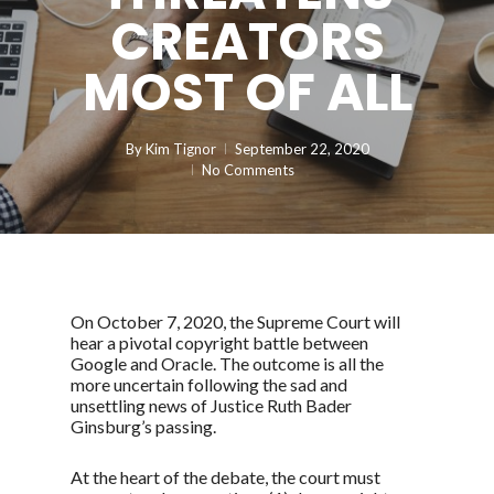
CREATORS
MOST OF ALL
By
Kim Tignor
September 22, 2020
No Comments
On October 7, 2020, the Supreme Court will
hear a pivotal copyright battle between
Google and Oracle. The outcome is all the
more uncertain following the sad and
unsettling news of Justice Ruth Bader
Ginsburg’s passing.
At the heart of the debate, the court must