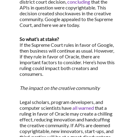
district court decision,
concluding
that the
APIs in question were copyrightable. This
decision created shockwaves in the creative
community. Google appealed to the Supreme
Court, and here we are today.
So what’s at stake?
If the Supreme Court rules in favor of Google,
then business will continue as usual. However,
if they rule in favor of Oracle, there are
important factors to consider. Here’s how this
ruling could impact both creators and
consumers.
The impact on the creative community
Legal scholars, program developers, and
computer scientists have
all warned
that a
ruling in favor of Oracle may create a chilling
effect, reducing innovation and handcuffing
the creative community. If APIs are deemed
copyrightable, new innovators, start-ups, and
third-parties will be at a great disadvantage,