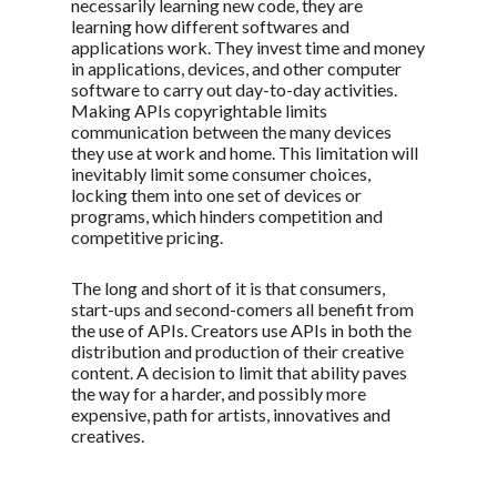
necessarily learning new code, they are
learning how different softwares and
applications work. They invest time and money
in applications, devices, and other computer
software to carry out day-to-day activities.
Making APIs copyrightable limits
communication between the many devices
they use at work and home. This limitation will
inevitably limit some consumer choices,
locking them into one set of devices or
programs, which hinders competition and
competitive pricing.
The long and short of it is that consumers,
start-ups and second-comers all benefit from
the use of APIs. Creators use APIs in both the
distribution and production of their creative
content. A decision to limit that ability paves
the way for a harder, and possibly more
expensive, path for artists, innovatives and
creatives.