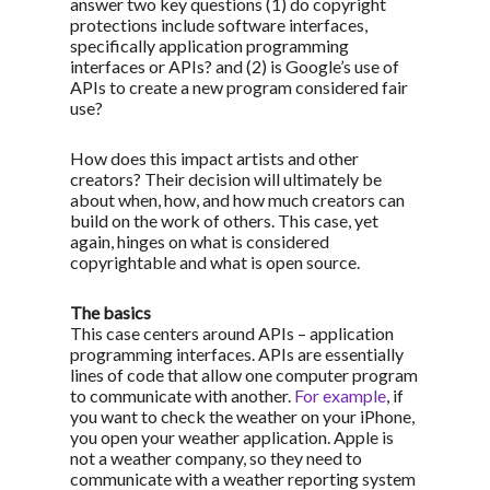
answer two key questions (1) do copyright
protections include software interfaces,
specifically application programming
interfaces or APIs? and (2) is Google’s use of
APIs to create a new program considered fair
use?
How does this impact artists and other
creators? Their decision will ultimately be
about when, how, and how much creators can
build on the work of others. This case, yet
again, hinges on what is considered
copyrightable and what is open source.
The basics
This case centers around APIs – application
programming interfaces. APIs are essentially
lines of code that allow one computer program
to communicate with another.
For example
, if
you want to check the weather on your iPhone,
you open your weather application. Apple is
not a weather company, so they need to
communicate with a weather reporting system