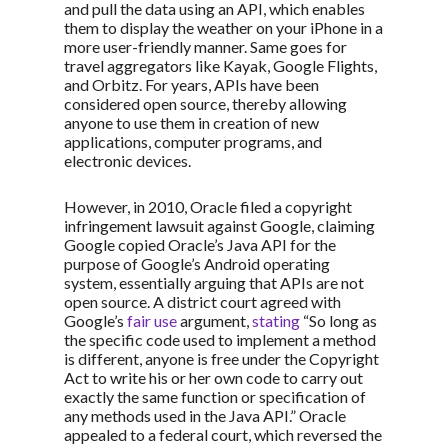
and pull the data using an API, which enables
them to display the weather on your iPhone in a
more user-friendly manner. Same goes for
travel aggregators like Kayak, Google Flights,
and Orbitz. For years, APIs have been
considered open source, thereby allowing
anyone to use them in creation of new
applications, computer programs, and
electronic devices.
However, in 2010, Oracle filed a copyright
infringement lawsuit against Google, claiming
Google copied Oracle’s Java API for the
purpose of Google’s Android operating
system, essentially arguing that APIs are not
open source. A district court agreed with
Google’s
fair use
argument,
stating
“So long as
the specific code used to implement a method
is different, anyone is free under the Copyright
Act to write his or her own code to carry out
exactly the same function or specification of
any methods used in the Java API.” Oracle
appealed to a federal court, which reversed the